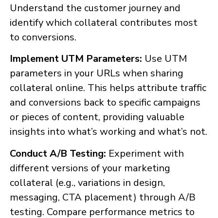
Understand the customer journey and
identify which collateral contributes most
to conversions.
Implement UTM Parameters:
Use UTM
parameters in your URLs when sharing
collateral online. This helps attribute traffic
and conversions back to specific campaigns
or pieces of content, providing valuable
insights into what’s working and what’s not.
Conduct A/B Testing:
Experiment with
different versions of your marketing
collateral (e.g., variations in design,
messaging, CTA placement) through A/B
testing. Compare performance metrics to