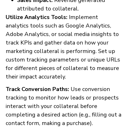
Sales Impact:
Revenue generated
attributed to collateral.
Utilize Analytics Tools:
Implement
analytics tools such as Google Analytics,
Adobe Analytics, or social media insights to
track KPIs and gather data on how your
marketing collateral is performing. Set up
custom tracking parameters or unique URLs
for different pieces of collateral to measure
their impact accurately.
Track Conversion Paths:
Use conversion
tracking to monitor how leads or prospects
interact with your collateral before
completing a desired action (e.g., filling out a
contact form, making a purchase).