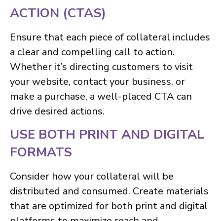
ACTION (CTAS)
Ensure that each piece of collateral includes
a clear and compelling call to action.
Whether it’s directing customers to visit
your website, contact your business, or
make a purchase, a well-placed CTA can
drive desired actions.
USE BOTH PRINT AND DIGITAL
FORMATS
Consider how your collateral will be
distributed and consumed. Create materials
that are optimized for both print and digital
platforms to maximize reach and