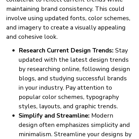
maintaining brand consistency. This could
involve using updated fonts, color schemes,
and imagery to create a visually appealing
and cohesive look.
Research Current Design Trends:
Stay
updated with the latest design trends
by researching online, following design
blogs, and studying successful brands
in your industry. Pay attention to
popular color schemes, typography
styles, layouts, and graphic trends.
Simplify and Streamline:
Modern
design often emphasizes simplicity and
minimalism. Streamline your designs by