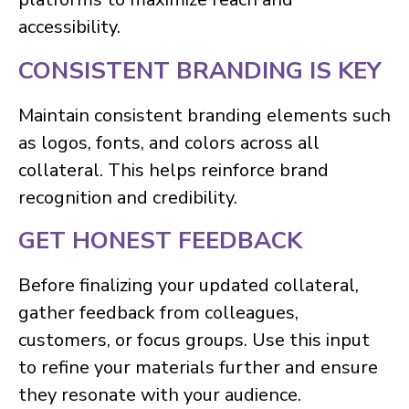
accessibility.
CONSISTENT BRANDING IS KEY
Maintain consistent branding elements such
as logos, fonts, and colors across all
collateral. This helps reinforce brand
recognition and credibility.
GET HONEST FEEDBACK
Before finalizing your updated collateral,
gather feedback from colleagues,
customers, or focus groups. Use this input
to refine your materials further and ensure
they resonate with your audience.