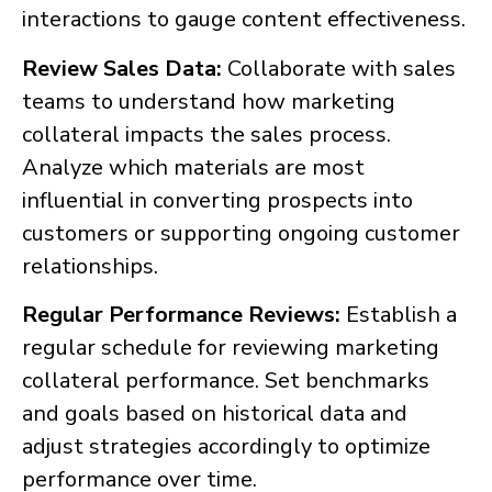
interactions to gauge content effectiveness.
Review Sales Data:
Collaborate with sales
teams to understand how marketing
collateral impacts the sales process.
Analyze which materials are most
influential in converting prospects into
customers or supporting ongoing customer
relationships.
Regular Performance Reviews:
Establish a
regular schedule for reviewing marketing
collateral performance. Set benchmarks
and goals based on historical data and
adjust strategies accordingly to optimize
performance over time.