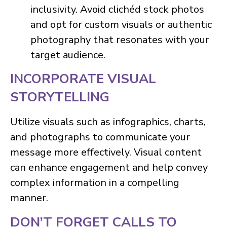
inclusivity. Avoid clichéd stock photos
and opt for custom visuals or authentic
photography that resonates with your
target audience.
INCORPORATE VISUAL
STORYTELLING
Utilize visuals such as infographics, charts,
and photographs to communicate your
message more effectively. Visual content
can enhance engagement and help convey
complex information in a compelling
manner.
DON’T FORGET CALLS TO