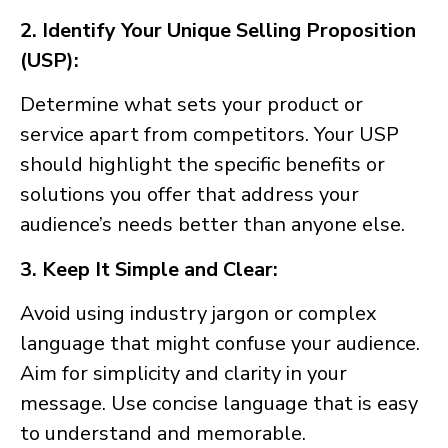
2. Identify Your Unique Selling Proposition
(USP):
Determine what sets your product or
service apart from competitors. Your USP
should highlight the specific benefits or
solutions you offer that address your
audience’s needs better than anyone else.
3. Keep It Simple and Clear:
Avoid using industry jargon or complex
language that might confuse your audience.
Aim for simplicity and clarity in your
message. Use concise language that is easy
to understand and memorable.