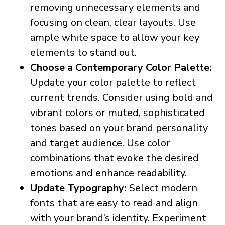
removing unnecessary elements and
focusing on clean, clear layouts. Use
ample white space to allow your key
elements to stand out.
Choose a Contemporary Color Palette:
Update your color palette to reflect
current trends. Consider using bold and
vibrant colors or muted, sophisticated
tones based on your brand personality
and target audience. Use color
combinations that evoke the desired
emotions and enhance readability.
Update Typography:
Select modern
fonts that are easy to read and align
with your brand’s identity. Experiment