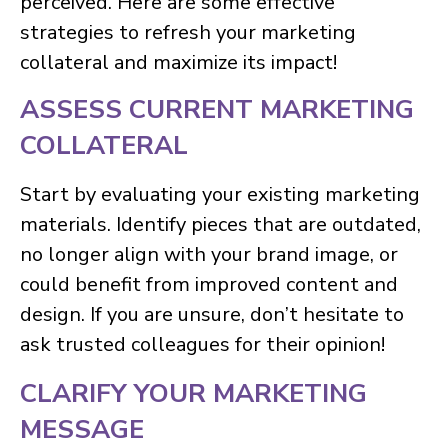
perceived. Here are some effective
strategies to refresh your marketing
collateral and maximize its impact!
ASSESS CURRENT MARKETING
COLLATERAL
Start by evaluating your existing marketing
materials. Identify pieces that are outdated,
no longer align with your brand image, or
could benefit from improved content and
design. If you are unsure, don’t hesitate to
ask trusted colleagues for their opinion!
CLARIFY YOUR MARKETING
MESSAGE