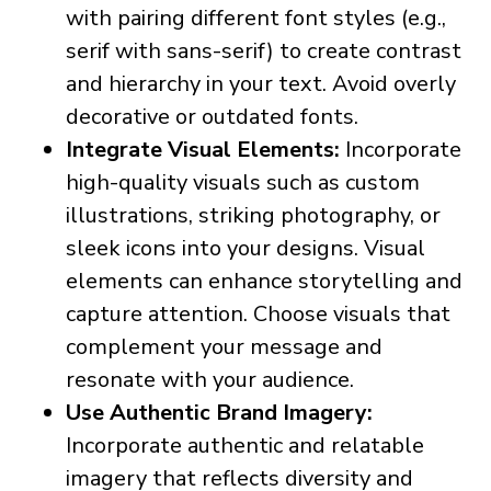
with pairing different font styles (e.g.,
serif with sans-serif) to create contrast
and hierarchy in your text. Avoid overly
decorative or outdated fonts.
Integrate Visual Elements:
Incorporate
high-quality visuals such as custom
illustrations, striking photography, or
sleek icons into your designs. Visual
elements can enhance storytelling and
capture attention. Choose visuals that
complement your message and
resonate with your audience.
Use Authentic Brand Imagery:
Incorporate authentic and relatable
imagery that reflects diversity and