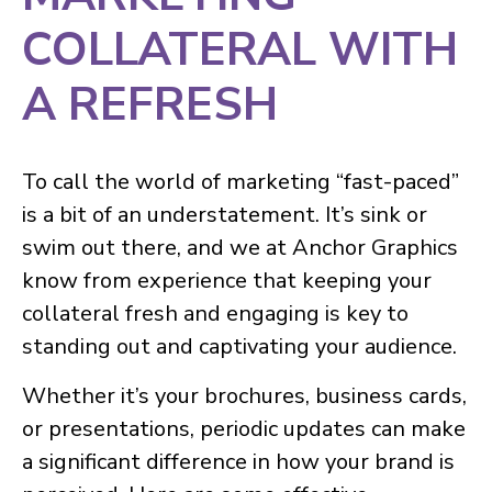
COLLATERAL WITH
A REFRESH
To call the world of marketing “fast-paced”
is a bit of an understatement. It’s sink or
swim out there, and we at Anchor Graphics
know from experience that keeping your
collateral fresh and engaging is key to
standing out and captivating your audience.
Whether it’s your brochures, business cards,
or presentations, periodic updates can make
a significant difference in how your brand is