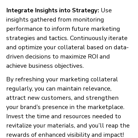
Integrate Insights into Strategy:
Use
insights gathered from monitoring
performance to inform future marketing
strategies and tactics. Continuously iterate
and optimize your collateral based on data-
driven decisions to maximize ROI and
achieve business objectives.
By refreshing your marketing collateral
regularly, you can maintain relevance,
attract new customers, and strengthen
your brand’s presence in the marketplace.
Invest the time and resources needed to
revitalize your materials, and you’ll reap the
rewards of enhanced visibility and impact!