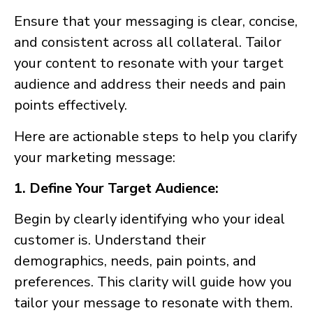
Ensure that your messaging is clear, concise,
and consistent across all collateral. Tailor
your content to resonate with your target
audience and address their needs and pain
points effectively.
Here are actionable steps to help you clarify
your marketing message:
1. Define Your Target Audience:
Begin by clearly identifying who your ideal
customer is. Understand their
demographics, needs, pain points, and
preferences. This clarity will guide how you
tailor your message to resonate with them.