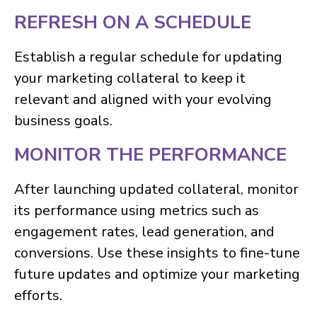
REFRESH ON A SCHEDULE
Establish a regular schedule for updating
your marketing collateral to keep it
relevant and aligned with your evolving
business goals.
MONITOR THE PERFORMANCE
After launching updated collateral, monitor
its performance using metrics such as
engagement rates, lead generation, and
conversions. Use these insights to fine-tune
future updates and optimize your marketing
efforts.