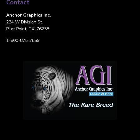
Contact
Anchor Graphics Inc.
224 W Division St.
Pilot Point, TX, 76258
1-800-875-7859