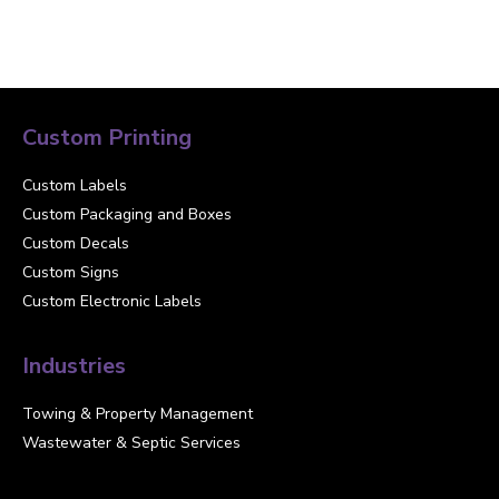
Custom Printing
Custom Labels
Custom Packaging and Boxes
Custom Decals
Custom Signs
Custom Electronic Labels
Industries
Towing & Property Management
Wastewater & Septic Services