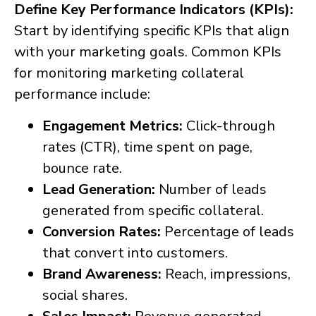
Define Key Performance Indicators (KPIs):
Start by identifying specific KPIs that align
with your marketing goals. Common KPIs
for monitoring marketing collateral
performance include:
Engagement Metrics:
Click-through
rates (CTR), time spent on page,
bounce rate.
Lead Generation:
Number of leads
generated from specific collateral.
Conversion Rates:
Percentage of leads
that convert into customers.
Brand Awareness:
Reach, impressions,
social shares.