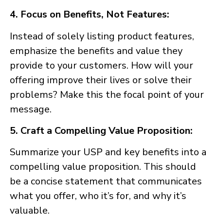
4. Focus on Benefits, Not Features:
Instead of solely listing product features,
emphasize the benefits and value they
provide to your customers. How will your
offering improve their lives or solve their
problems? Make this the focal point of your
message.
5. Craft a Compelling Value Proposition:
Summarize your USP and key benefits into a
compelling value proposition. This should
be a concise statement that communicates
what you offer, who it’s for, and why it’s
valuable.