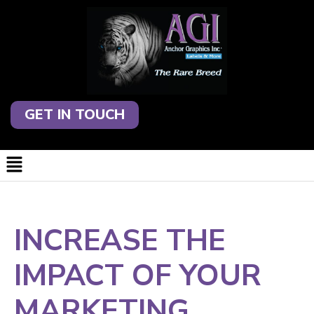
GET IN TOUCH
INCREASE THE
IMPACT OF YOUR
MARKETING