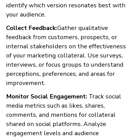
identify which version resonates best with
your audience.
Collect Feedback:
Gather qualitative
feedback from customers, prospects, or
internal stakeholders on the effectiveness
of your marketing collateral. Use surveys,
interviews, or focus groups to understand
perceptions, preferences, and areas for
improvement.
Monitor Social Engagement:
Track social
media metrics such as likes, shares,
comments, and mentions for collateral
shared on social platforms. Analyze
engagement levels and audience