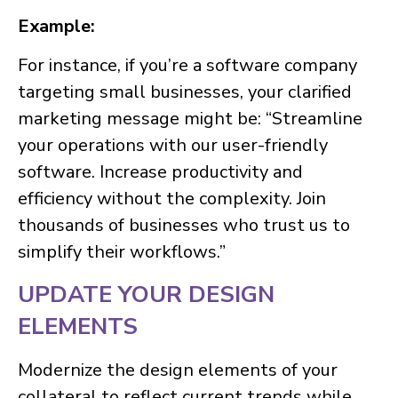
Example:
For instance, if you’re a software company
targeting small businesses, your clarified
marketing message might be: “Streamline
your operations with our user-friendly
software. Increase productivity and
efficiency without the complexity. Join
thousands of businesses who trust us to
simplify their workflows.”
UPDATE YOUR DESIGN
ELEMENTS
Modernize the design elements of your
collateral to reflect current trends while