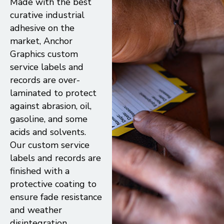
Made with the best
curative industrial
adhesive on the
market, Anchor
Graphics custom
service labels and
records are over-
laminated to protect
against abrasion, oil,
gasoline, and some
acids and solvents.
Our custom service
labels and records are
finished with a
protective coating to
ensure fade resistance
and weather
disintegration,