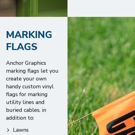
MARKING
FLAGS
Anchor Graphics
marking flags let you
create your own
handy custom vinyl
flags for marking
utility lines and
buried cables, in
addition to:
Lawns