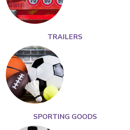
TRAILERS
SPORTING GOODS