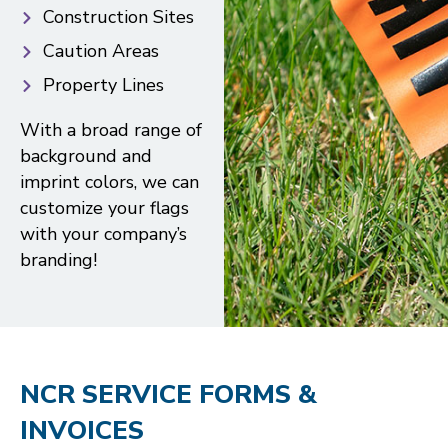
Construction Sites
Caution Areas
Property Lines
With a broad range of
background and
imprint colors, we can
customize your flags
with your company’s
branding!
NCR SERVICE FORMS &
INVOICES