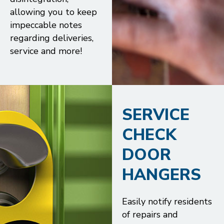
allowing you to keep
impeccable notes
regarding deliveries,
service and more!
SERVICE
CHECK
DOOR
HANGERS
Easily notify residents
of repairs and