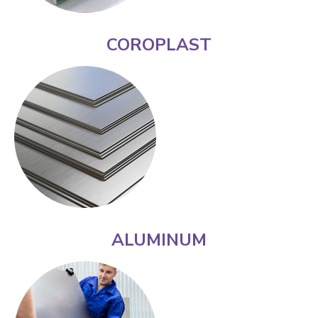
COROPLAST
ALUMINUM