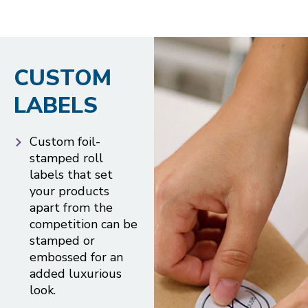
CUSTOM
LABELS
Custom foil-
stamped roll
labels that set
your products
apart from the
competition can be
stamped or
embossed for an
added luxurious
look.