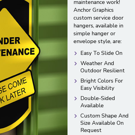
maintenance work!
Anchor Graphics
custom service door
hangers, available in
simple hanger or
envelope style, are:
Easy To Slide On
Weather And
Outdoor Resilient
Bright Colors For
Easy Visibility
Double-Sided
Available
Custom Shape And
Size Available On
Request