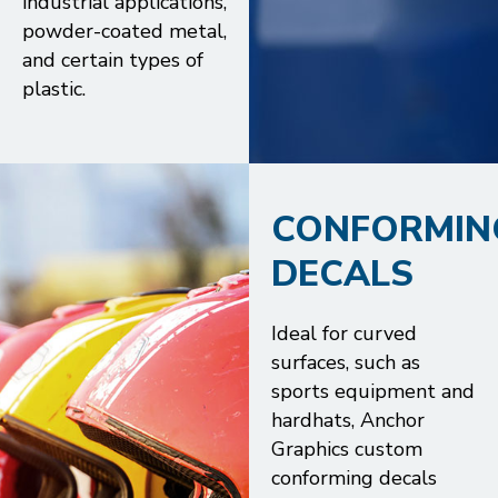
industrial applications,
powder-coated metal,
and certain types of
plastic.
CONFORMIN
DECALS
Ideal for curved
surfaces, such as
sports equipment and
hardhats, Anchor
Graphics custom
conforming decals