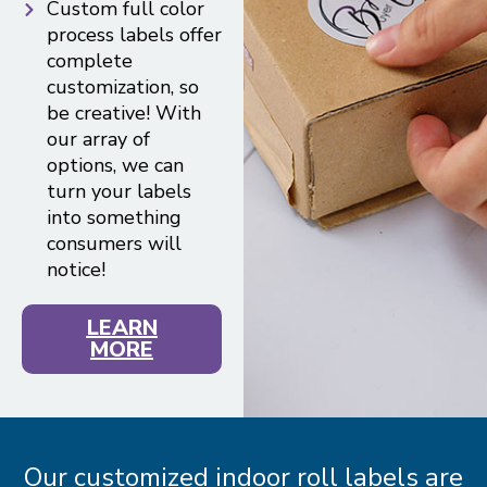
Custom full color
process labels offer
complete
customization, so
be creative! With
our array of
options, we can
turn your labels
into something
consumers will
notice!
LEARN
MORE
Our customized indoor roll labels are