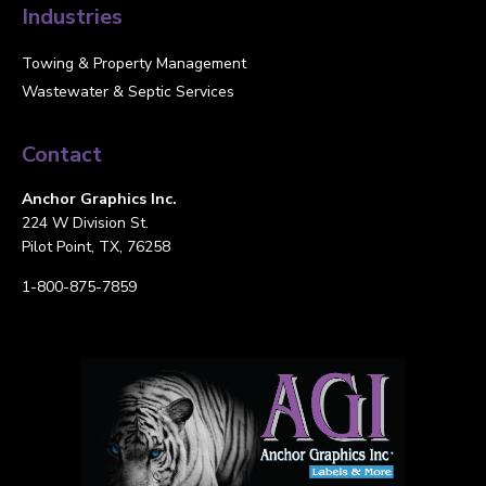
Industries
Towing & Property Management
Wastewater & Septic Services
Contact
Anchor Graphics Inc.
224 W Division St.
Pilot Point, TX, 76258
1-800-875-7859