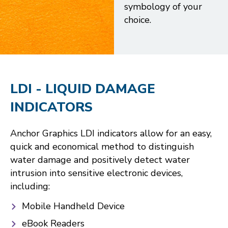
symbology of your
choice.
LDI - LIQUID DAMAGE
INDICATORS
Anchor Graphics LDI indicators allow for an easy,
quick and economical method to distinguish
water damage and positively detect water
intrusion into sensitive electronic devices,
including:
Mobile Handheld Device
eBook Readers