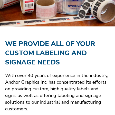
WE PROVIDE ALL OF YOUR
CUSTOM LABELING AND
SIGNAGE NEEDS
With over 40 years of experience in the industry,
Anchor Graphics Inc. has concentrated its efforts
on providing custom, high quality labels and
signs, as well as offering labeling and signage
solutions to our industrial and manufacturing
customers.