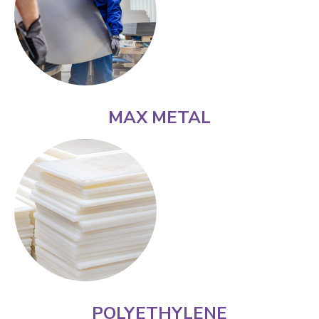
MAX METAL
POLYETHYLENE