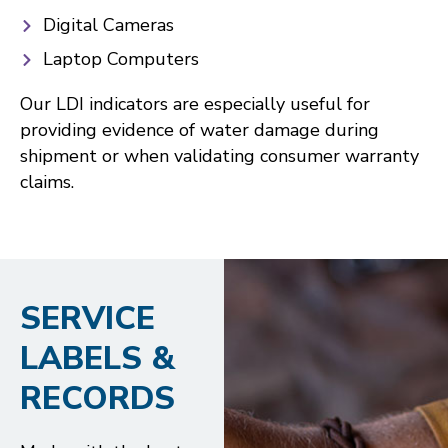
Digital Cameras
Laptop Computers
Our LDI indicators are especially useful for
providing evidence of water damage during
shipment or when validating consumer warranty
claims.
SERVICE
LABELS &
RECORDS