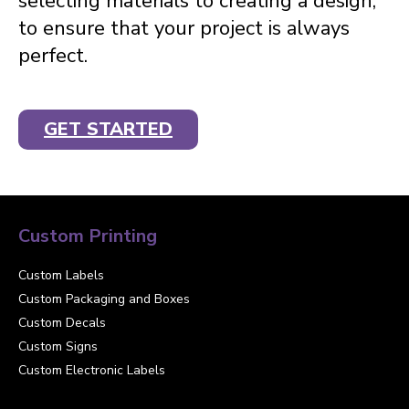
selecting materials to creating a design,
to ensure that your project is always
perfect.
GET STARTED
Custom Printing
Custom Labels
Custom Packaging and Boxes
Custom Decals
Custom Signs
Custom Electronic Labels