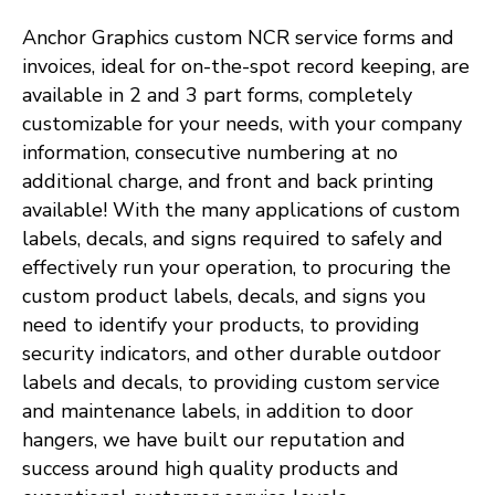
Anchor Graphics custom NCR service forms and
invoices, ideal for on-the-spot record keeping, are
available in 2 and 3 part forms, completely
customizable for your needs, with your company
information, consecutive numbering at no
additional charge, and front and back printing
available! With the many applications of custom
labels, decals, and signs required to safely and
effectively run your operation, to procuring the
custom product labels, decals, and signs you
need to identify your products, to providing
security indicators, and other durable outdoor
labels and decals, to providing custom service
and maintenance labels, in addition to door
hangers, we have built our reputation and
success around high quality products and