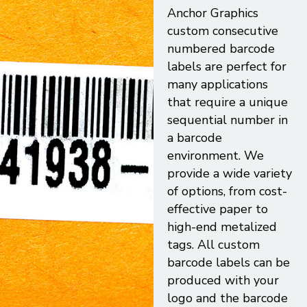
Anchor Graphics
custom consecutive
numbered barcode
labels are perfect for
many applications
that require a unique
sequential number in
a barcode
environment. We
provide a wide variety
of options, from cost-
effective paper to
high-end metalized
tags. All custom
barcode labels can be
produced with your
logo and the barcode