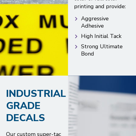
printing and provide:
Aggressive
Adhesive
High Initial Tack
Strong Ultimate
Bond
INDUSTRIAL
GRADE
DECALS
Our custom super-tac