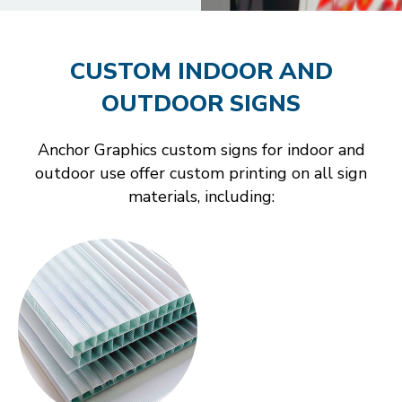
CUSTOM INDOOR AND
OUTDOOR SIGNS
Anchor Graphics custom signs for indoor and
outdoor use offer custom printing on all sign
materials, including: