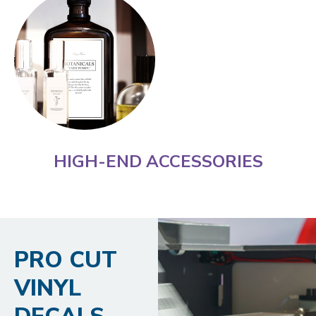
HIGH-END ACCESSORIES
PRO CUT
VINYL