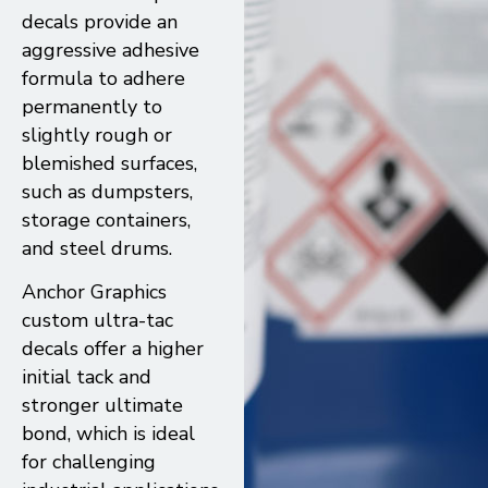
decals provide an
aggressive adhesive
formula to adhere
permanently to
slightly rough or
blemished surfaces,
such as dumpsters,
storage containers,
and steel drums.
Anchor Graphics
custom ultra-tac
decals offer a higher
initial tack and
stronger ultimate
bond, which is ideal
for challenging