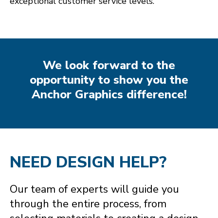
exceptional customer service levels.
We look forward to the
opportunity to show you the
Anchor Graphics difference!
NEED DESIGN HELP?
Our team of experts will guide you
through the entire process, from