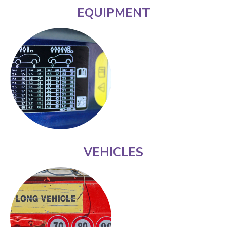
EQUIPMENT
VEHICLES