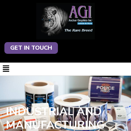
GET IN TOUCH
INDUSTRIAL AND
MANUFACTURING