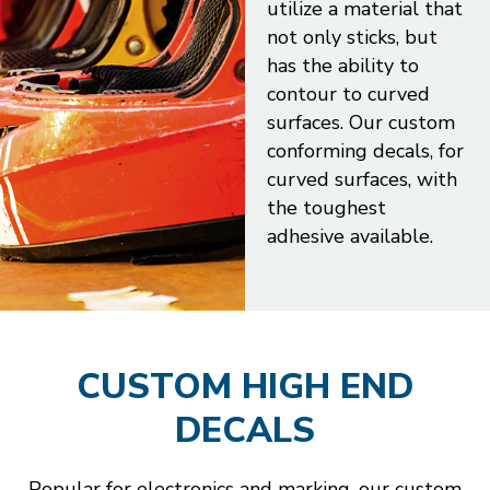
utilize a material that
not only sticks, but
has the ability to
contour to curved
surfaces. Our custom
conforming decals, for
curved surfaces, with
the toughest
adhesive available.
CUSTOM HIGH END
DECALS
Popular for electronics and marking, our custom