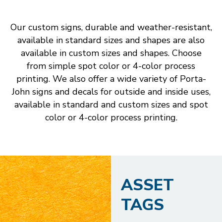
Our custom signs, durable and weather-resistant,
available in standard sizes and shapes are also
available in custom sizes and shapes. Choose
from simple spot color or 4-color process
printing. We also offer a wide variety of Porta-
John signs and decals for outside and inside uses,
available in standard and custom sizes and spot
color or 4-color process printing.
ASSET
TAGS