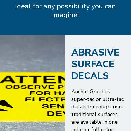
ideal for any possibility you can
imagine!
ABRASIVE
SURFACE
DECALS
Anchor Graphics
super-tac or ultra-tac
decals for rough, non-
traditional surfaces
are available in one
color or full color