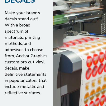
DECALS
Make your brand’s
decals stand out!
With a broad
spectrum of
materials, printing
methods, and
adhesives to choose
from, Anchor Graphics
custom pro cut vinyl
decals, make
definitive statements
in popular colors that
include metallic and
reflective surfaces.