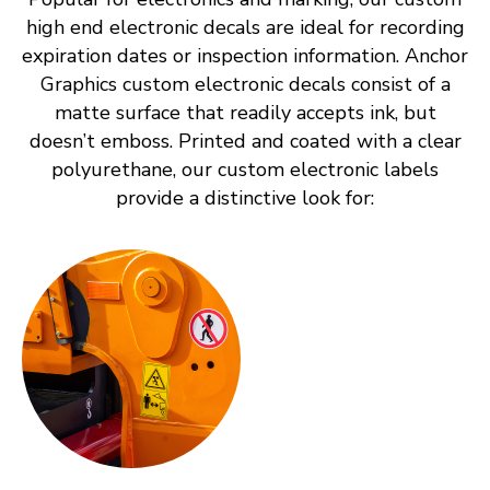
high end electronic decals are ideal for recording
expiration dates or inspection information. Anchor
Graphics custom electronic decals consist of a
matte surface that readily accepts ink, but
doesn’t emboss. Printed and coated with a clear
polyurethane, our custom electronic labels
provide a distinctive look for: