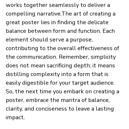
works together seamlessly to deliver a
compelling narrative. ​The art of creating a
great poster lies in finding the delicate
balance between form and function. Each
element should serve a purpose,
contributing to the overall effectiveness of
the communication. Remember, simplicity
does not mean sacrificing depth; it means
distilling complexity into a form that is
easily digestible for your target audience.
So, the next time you embark on creating a
poster, embrace the mantra of balance,
clarity, and conciseness to leave a lasting
impact.