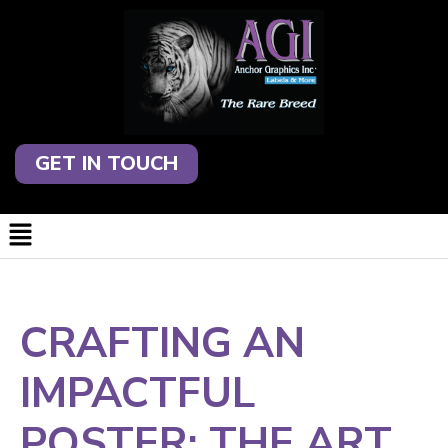
GET IN TOUCH
CRAFTING AN
IMPACTFUL
POSTER: THE ART