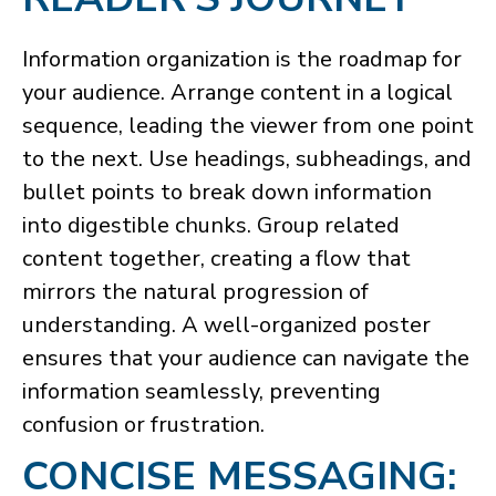
Information organization is the roadmap for
your audience. Arrange content in a logical
sequence, leading the viewer from one point
to the next. Use headings, subheadings, and
bullet points to break down information
into digestible chunks. Group related
content together, creating a flow that
mirrors the natural progression of
understanding. A well-organized poster
ensures that your audience can navigate the
information seamlessly, preventing
confusion or frustration.
CONCISE MESSAGING: