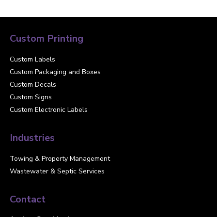
Custom Printing
Custom Labels
Custom Packaging and Boxes
Custom Decals
Custom Signs
Custom Electronic Labels
Industries
Towing & Property Management
Wastewater & Septic Services
Contact