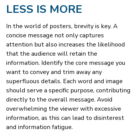
LESS IS MORE
​In the world of posters, brevity is key. A
concise message not only captures
attention but also increases the likelihood
that the audience will retain the
information. Identify the core message you
want to convey and trim away any
superfluous details. Each word and image
should serve a specific purpose, contributing
directly to the overall message. Avoid
overwhelming the viewer with excessive
information, as this can lead to disinterest
and information fatigue.