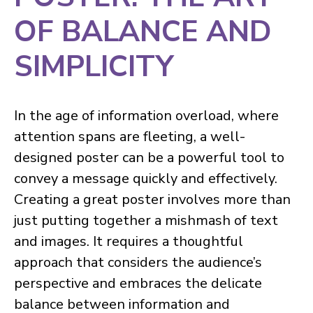
OF BALANCE AND
SIMPLICITY
In the age of information overload, where
attention spans are fleeting, a well-
designed poster can be a powerful tool to
convey a message quickly and effectively.
Creating a great poster involves more than
just putting together a mishmash of text
and images. It requires a thoughtful
approach that considers the audience’s
perspective and embraces the delicate
balance between information and