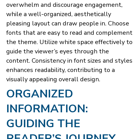
overwhelm and discourage engagement,
while a well-organized, aesthetically
pleasing layout can draw people in. Choose
fonts that are easy to read and complement
the theme. Utilize white space effectively to
guide the viewer’s eyes through the
content. Consistency in font sizes and styles
enhances readability, contributing to a
visually appealing overall design.
ORGANIZED
INFORMATION:
GUIDING THE
READER’S JOURNEY