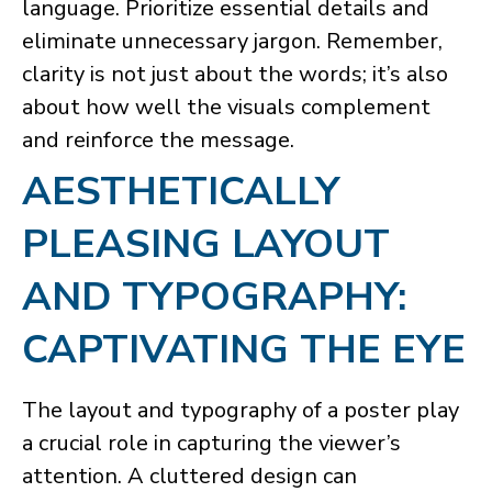
language. Prioritize essential details and
eliminate unnecessary jargon. Remember,
clarity is not just about the words; it’s also
about how well the visuals complement
and reinforce the message.
​AESTHETICALLY
PLEASING LAYOUT
AND TYPOGRAPHY:
CAPTIVATING THE EYE
The layout and typography of a poster play
a crucial role in capturing the viewer’s
attention. A cluttered design can