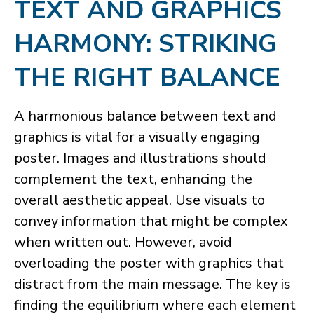
​TEXT AND GRAPHICS
HARMONY: STRIKING
THE RIGHT BALANCE
A harmonious balance between text and
graphics is vital for a visually engaging
poster. Images and illustrations should
complement the text, enhancing the
overall aesthetic appeal. Use visuals to
convey information that might be complex
when written out. However, avoid
overloading the poster with graphics that
distract from the main message. The key is
finding the equilibrium where each element