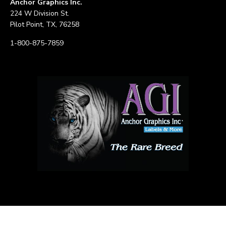
Anchor Graphics Inc.
224 W Division St.
Pilot Point, TX, 76258
1-800-875-7859