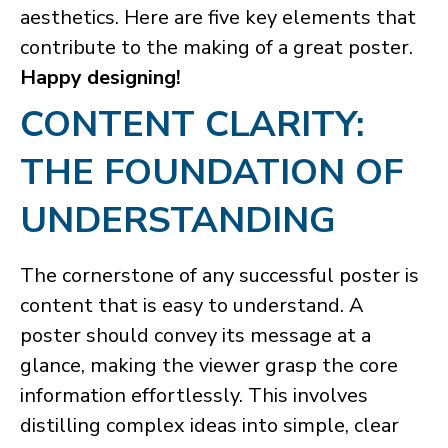
aesthetics. Here are five key elements that
contribute to the making of a great poster.
Happy designing!
​CONTENT CLARITY:
THE FOUNDATION OF
UNDERSTANDING
The cornerstone of any successful poster is
content that is easy to understand. A
poster should convey its message at a
glance, making the viewer grasp the core
information effortlessly. This involves
distilling complex ideas into simple, clear