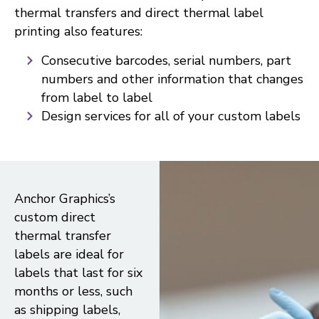
thermal transfers and direct thermal label
printing also features:
Consecutive barcodes, serial numbers, part
numbers and other information that changes
from label to label
Design services for all of your custom labels
Anchor Graphics’s
custom direct
thermal transfer
labels are ideal for
labels that last for six
months or less, such
as shipping labels,