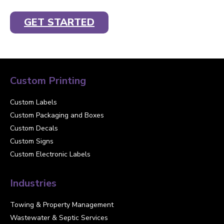
GET STARTED
Custom Printing
Custom Labels
Custom Packaging and Boxes
Custom Decals
Custom Signs
Custom Electronic Labels
Industries
Towing & Property Management
Wastewater & Septic Services