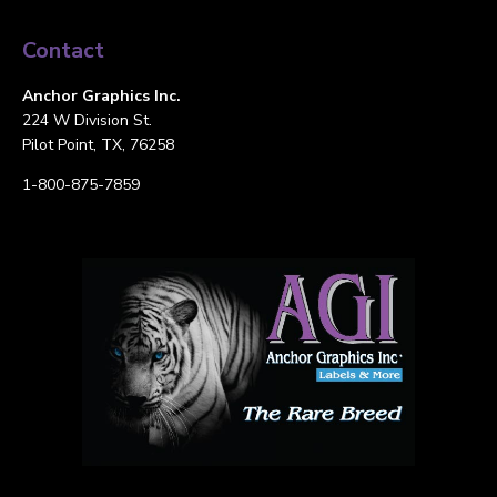
Contact
Anchor Graphics Inc.
224 W Division St.
Pilot Point, TX, 76258
1-800-875-7859