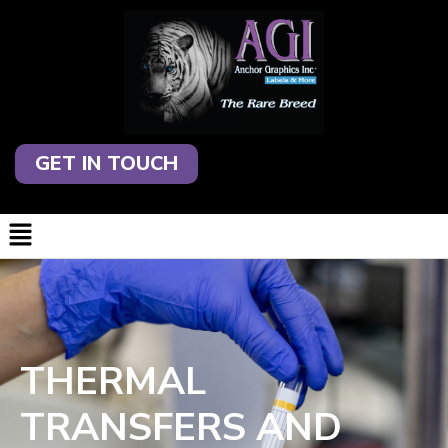
GET IN TOUCH
THERMAL
TRANSFERS AND