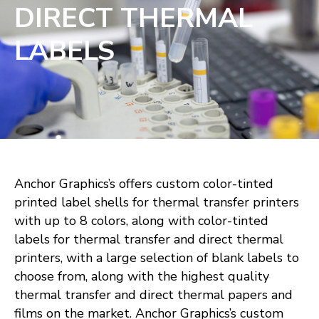
DIRECT THERMAL
LABELS
Anchor Graphics’s offers custom color-tinted
printed label shells for thermal transfer printers
with up to 8 colors, along with color-tinted
labels for thermal transfer and direct thermal
printers, with a large selection of blank labels to
choose from, along with the highest quality
thermal transfer and direct thermal papers and
films on the market. Anchor Graphics’s custom