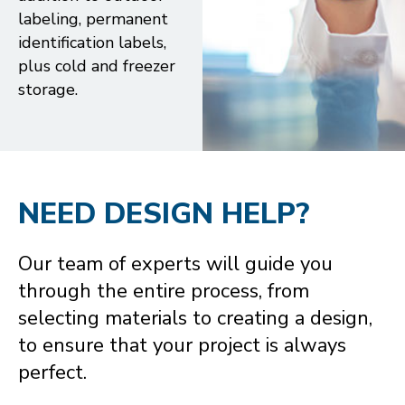
labeling, permanent
identification labels,
plus cold and freezer
storage.
NEED DESIGN HELP?
Our team of experts will guide you
through the entire process, from
selecting materials to creating a design,
to ensure that your project is always
perfect.