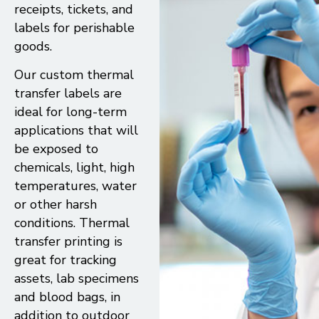
receipts, tickets, and
labels for perishable
goods.
Our custom thermal
transfer labels are
ideal for long-term
applications that will
be exposed to
chemicals, light, high
temperatures, water
or other harsh
conditions. Thermal
transfer printing is
great for tracking
assets, lab specimens
and blood bags, in
addition to outdoor