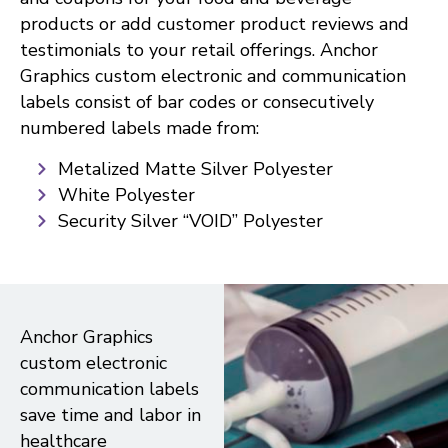
products or add customer product reviews and
testimonials to your retail offerings. Anchor
Graphics custom electronic and communication
labels consist of bar codes or consecutively
numbered labels made from:
Metalized Matte Silver Polyester
White Polyester
Security Silver “VOID” Polyester
Anchor Graphics
custom electronic
communication labels
save time and labor in
healthcare