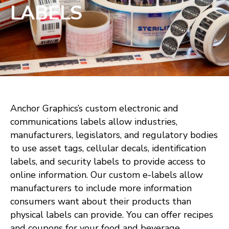
LABELS
Anchor Graphics’s custom electronic and
communications labels allow industries,
manufacturers, legislators, and regulatory bodies
to use asset tags, cellular decals, identification
labels, and security labels to provide access to
online information. Our custom e-labels allow
manufacturers to include more information
consumers want about their products than
physical labels can provide. You can offer recipes
and coupons for your food and beverage