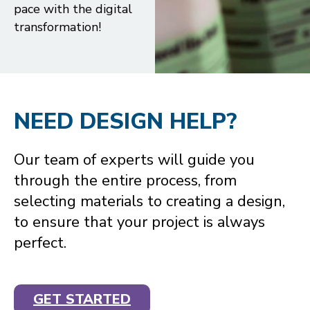
pace with the digital
transformation!
NEED DESIGN HELP?
Our team of experts will guide you
through the entire process, from
selecting materials to creating a design,
to ensure that your project is always
perfect.
GET STARTED