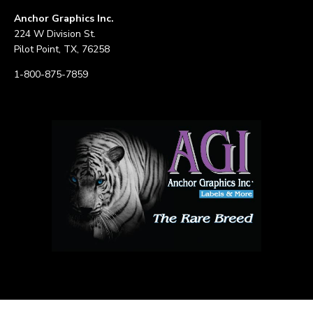
Anchor Graphics Inc.
224 W Division St.
Pilot Point, TX, 76258
1-800-875-7859