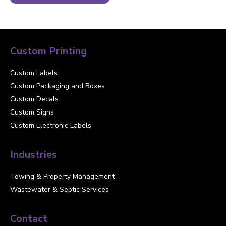
Custom Printing
Custom Labels
Custom Packaging and Boxes
Custom Decals
Custom Signs
Custom Electronic Labels
Industries
Towing & Property Management
Wastewater & Septic Services
Contact