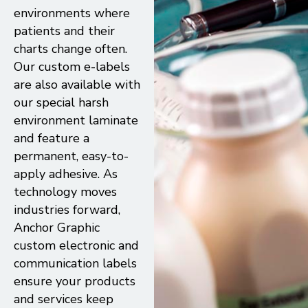
environments where
patients and their
charts change often.
Our custom e-labels
are also available with
our special harsh
environment laminate
and feature a
permanent, easy-to-
apply adhesive. As
technology moves
industries forward,
Anchor Graphic
custom electronic and
communication labels
ensure your products
and services keep