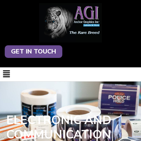
GET IN TOUCH
ELECTRONIC AND
COMMUNICATION